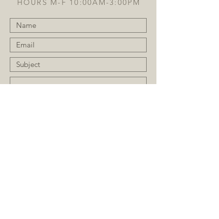
HOURS M-F 10:00AM-3:00PM
Submit
JOIN OUR MAILING LIST