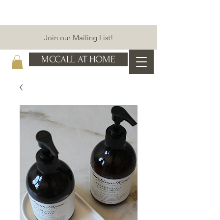
Join our Mailing List!
MCCALL AT HOME