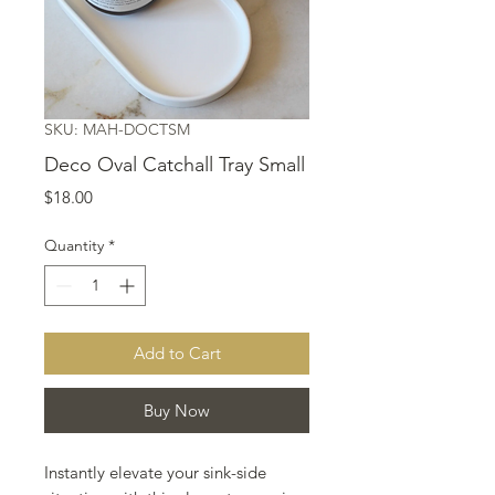
SKU: MAH-DOCTSM
Deco Oval Catchall Tray Small
Price
$18.00
Quantity
*
Add to Cart
Buy Now
Instantly elevate your sink-side